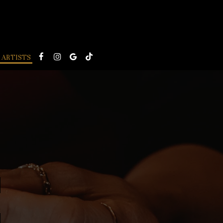
ARTISTS