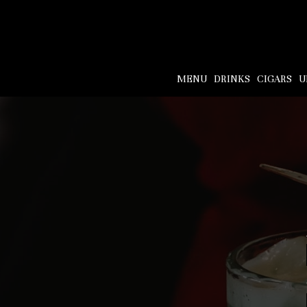
MENU
DRINKS
CIGARS
U