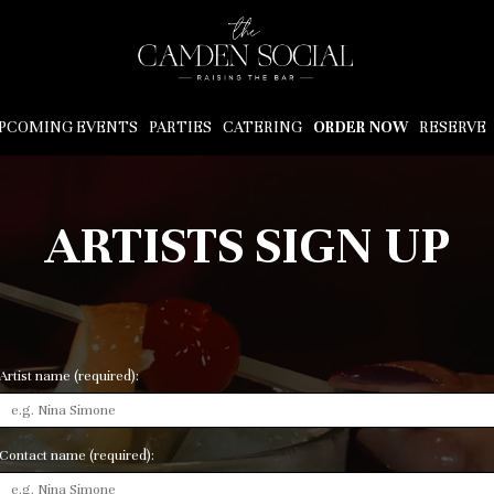
PCOMING EVENTS
PARTIES
CATERING
ORDER NOW
RESERVE
ARTISTS SIGN UP
Artist name (required):
Contact name (required):