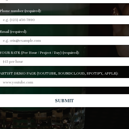
Phone number (required):
Email (required):
YOUR RATE (Per Hour / Project / Day) (required):
ARTIST DEMO PAGE (YOUTUBE, SOUNDCLOUD, SPOTIFY, APPLE):
SUBMIT