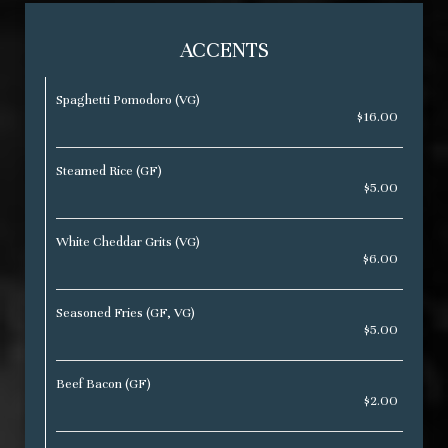
ACCENTS
Spaghetti Pomodoro (VG)
$16.00
Steamed Rice (GF)
$5.00
White Cheddar Grits (VG)
$6.00
Seasoned Fries (GF, VG)
$5.00
Beef Bacon (GF)
$2.00