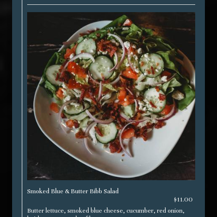
Smoked Blue & Butter Bibb Salad
$11.00
Butter lettuce, smoked blue cheese, cucumber, red onion,