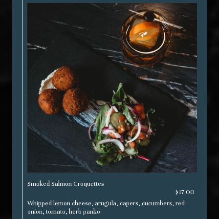
Smoked Salmon Croquettes
$17.00
Whipped lemon cheese, arugula, capers, cucumbers, red
onion, tomato, herb panko