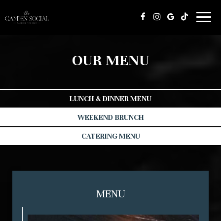
Toggl
naviga
OUR MENU
LUNCH & DINNER MENU
WEEKEND BRUNCH
CATERING MENU
MENU