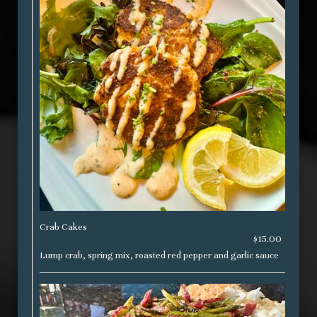
Crab Cakes
$15.00
Lump crab, spring mix, roasted red pepper and garlic sauce