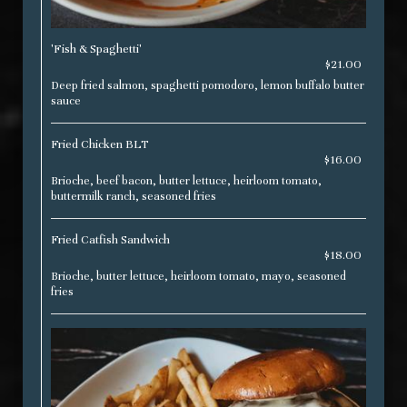
'Fish & Spaghetti'
$21.00
Deep fried salmon, spaghetti pomodoro, lemon buffalo butter
sauce
Fried Chicken BLT
$16.00
Brioche, beef bacon, butter lettuce, heirloom tomato,
buttermilk ranch, seasoned fries
Fried Catfish Sandwich
$18.00
Brioche, butter lettuce, heirloom tomato, mayo, seasoned
fries