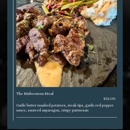
The Midwestern Meal
$22.00
Garlic butter mashed potatoes, steak tips, garlic red pepper
sauce, sauteed asparagus, crispy parmesan