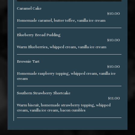
Caramel Cake
$10.00
Homemade caramel, butter toffee, vanilla ice cream
Blueberry Bread Pudding
$10.00
Warm Blueberries, whipped cream, vanilla ice cream
Brownie Tart
$10.00
Homemade raspberry topping, whipped cream, vanilla ice
cream
Southern Strawberry Shortcake
$11.00
Warm biscuit, homemade strawberry topping, whipped
cream, vanilla ice cream, bacon cumbles