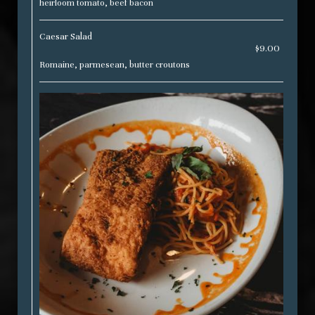
heirloom tomato, beef bacon
Caesar Salad
$9.00
Romaine, parmesean, butter croutons