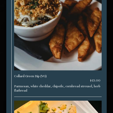
Collard Green Dip (VG)
$13.00
Parmesan, white cheddar, chipotle, cornbread streusel, herb
flatbread