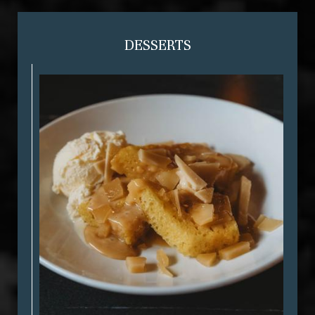
DESSERTS