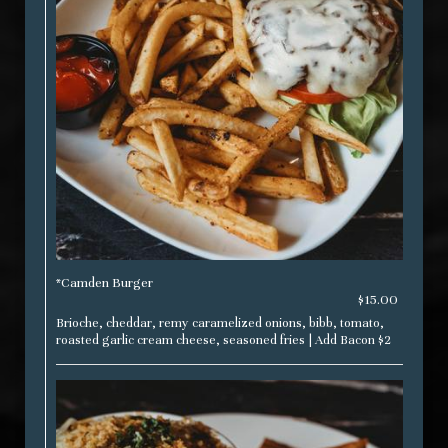
*Camden Burger
$15.00
Brioche, cheddar, remy caramelized onions, bibb, tomato,
roasted garlic cream cheese, seasoned fries | Add Bacon $2