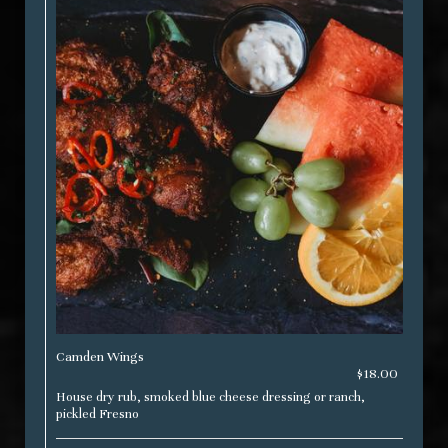
Camden Wings
$18.00
House dry rub, smoked blue cheese dressing or ranch,
pickled Fresno